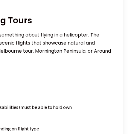
ng Tours
something about flying in a helicopter. The
cenic flights that showcase natural and
Melbourne tour, Mornington Peninsula, or Around
sabilities (must be able to hold own
nding on flight type