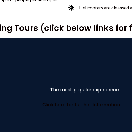
Helicopters are cleansed 
ng Tours (click below links for 
The most popular experience.
Click here for further Information