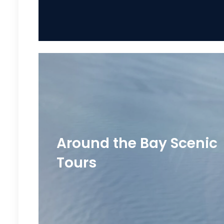
Around the Bay Scenic
Tours