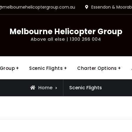
o@melbournehelicoptergroup.com.au
Essendon & Moorabb
Melbourne Helicopter Group
Above all else | 1300 266 004
 Group
Scenic Flights
Charter Options
Home
Scenic Flights