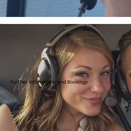
Further Information and Bookings