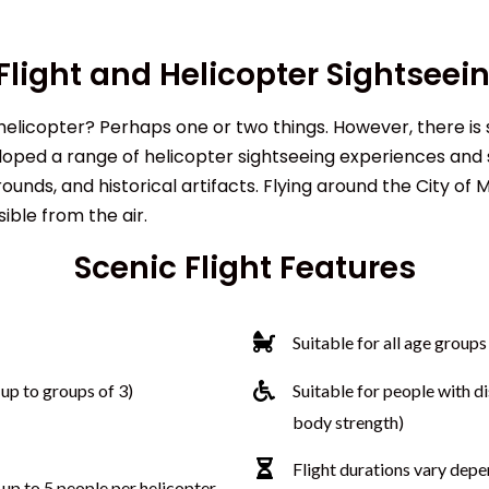
Flight and Helicopter Sightseei
 helicopter? Perhaps one or two things. However, there is 
ped a range of helicopter sightseeing experiences and s
nds, and historical artifacts. Flying around the City of 
sible from the air.
Scenic Flight Features
Suitable for all
age groups
up to groups of 3)
Suitable for people with di
body strength)
Flight durations vary depe
 up to 5 people per helicopter