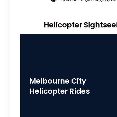
Helicopter Sightseei
Melbourne City
Helicopter Rides