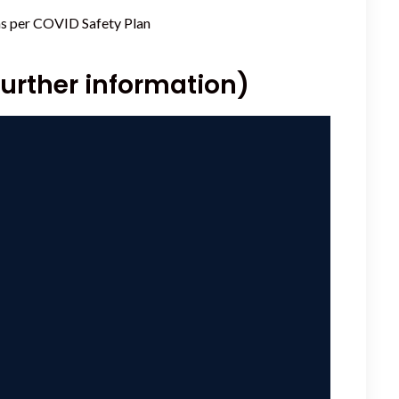
as per
COVID Safety Plan
further information)