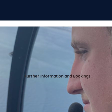
Further Information and Bookings