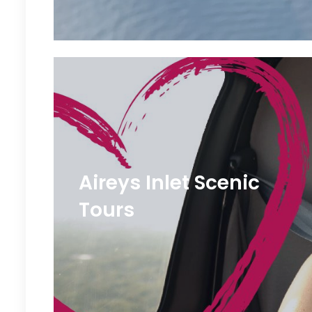
Aireys Inlet Scenic
Tours