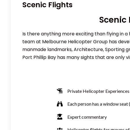
Scenic Flights
Scenic 
Is there anything more exciting than flying in a
team at Melbourne Helicopter Group has develo
manmade landmarks, Architecture, Sporting grou
Port Phillip Bay has many sights that are only vi
Private
Helicopter
Experiences
Each person has a window seat (
Expert commentary
Helicopter flights for groups of