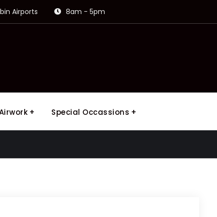
in Airports
8am - 5pm
Airwork
Special Occassions