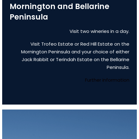
Mornington and Bellarine
Peninsula
Visit two wineries in a day.
Visit Trofeo Estate or Red Hill Estate on the
Mornington Peninsula and your choice of either
Jack Rabbit or Terindah Estate on the Bellarine
Peninsula.
Further information