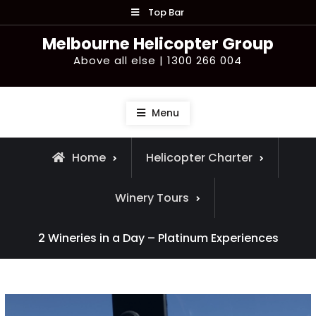
Skip
Top Bar
to
Melbourne Helicopter Group
content
Above all else | 1300 266 004
Menu
Home
Helicopter Charter
Winery Tours
2 Wineries in a Day – Platinum Experiences