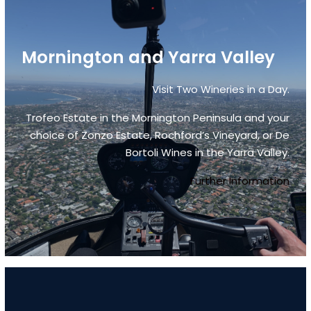
Mornington and Yarra Valley
Visit Two Wineries in a Day.
Trofeo Estate in the Mornington Peninsula and your
choice of Zonzo Estate, Rochford’s Vineyard, or De
Bortoli Wines in the Yarra Valley.
Further Information