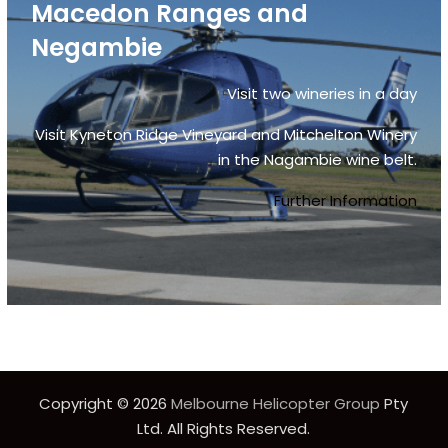
Macedon Ranges and
Negambie
Visit two wineries in a day
Visit Kyneton Ridge Vineyard and Mitchelton Winery
in the Nagambie wine belt.
Further Information
Copyright © 2026
Melbourne Helicopter Group
Pty
Ltd. All Rights Reserved.