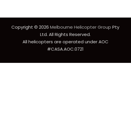
Copyright © 2026
Melbourne Helicopter Group
Pty
Ltd. All Rights Reserved.
All helicopters are operated under AOC
#CASA.AOC.0721