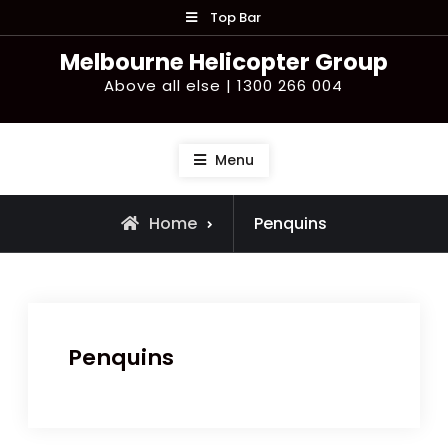
Skip
Top Bar
to
Melbourne Helicopter Group
content
Above all else | 1300 266 004
Menu
Home
Penquins
Penquins