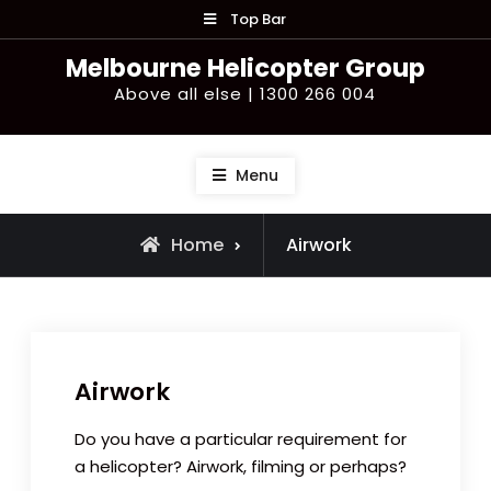
Skip
Top Bar
to
Melbourne Helicopter Group
content
Above all else | 1300 266 004
Menu
Home
Airwork
Airwork
Do you have a particular requirement for
a helicopter? Airwork, filming or perhaps?