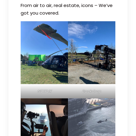
From air to air, real estate, icons – We’ve
got you covered.
NETFLIX
Backdrop