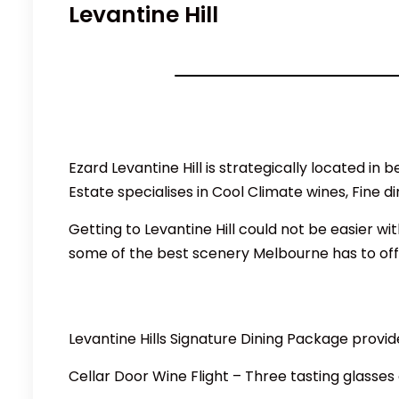
Levantine Hill
Ezard Levantine Hill is strategically located i
Estate specialises in Cool Climate wines, Fine d
Getting to Levantine Hill could not be easier 
some of the best scenery Melbourne has to offe
Levantine Hills Signature Dining Package provid
Cellar Door Wine Flight – Three tasting glasses