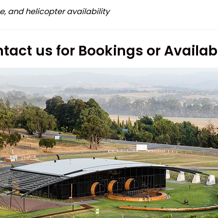
e, and helicopter availability
tact us for Bookings or Availabi