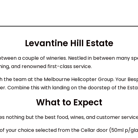
Levantine Hill Estate
n between a couple of wineries. Nestled in between many s
ining, and renowned first-class service.
with the team at the Melbourne Helicopter Group. Your Be
r. Combine this with landing on the doorstep of the Esta
What to Expect
es nothing but the best food, wines, and customer service
 of your choice selected from the Cellar door (50ml p/gl