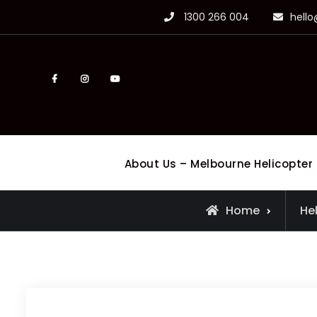
Skip
1300 266 004
hell
to
content
facebook
Instagram
Youtube
About Us – Melbourne Helicopter
Home
He