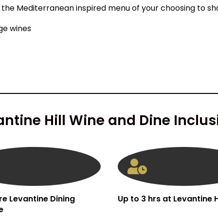
 the Mediterranean inspired menu of your choosing to sh
ge wines
antine Hill Wine and Dine Inclus
re Levantine Dining
Up to 3 hrs at Levantine Hi
e