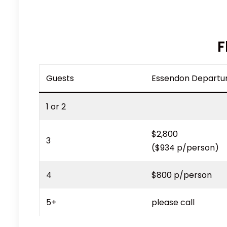
F
Guests
Essendon Departu
1 or 2
$2,800
3
($934 p/person)
4
$800 p/person
5+
please call