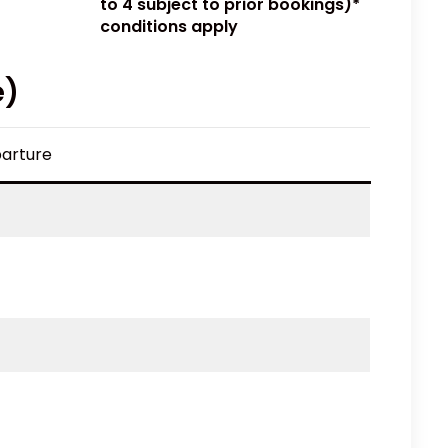
to 4 subject to prior bookings)*
conditions apply
e)
arture