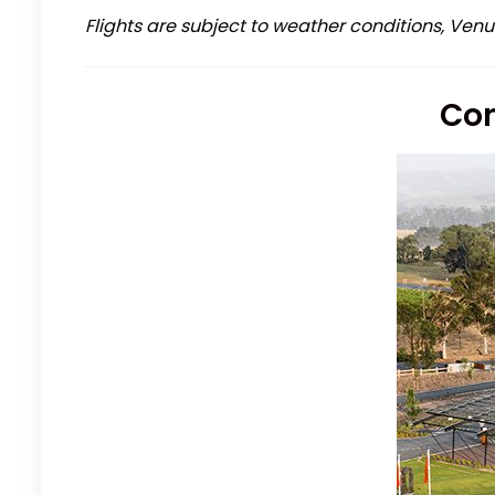
Flights are subject to weather conditions, Venu
Con