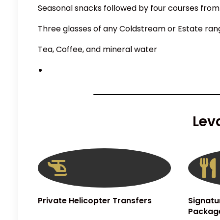
Seasonal snacks followed by four courses from
Three glasses of any Coldstream or Estate ran
Tea, Coffee, and mineral water
Lev
Private Helicopter Transfers
Signatu
Packag