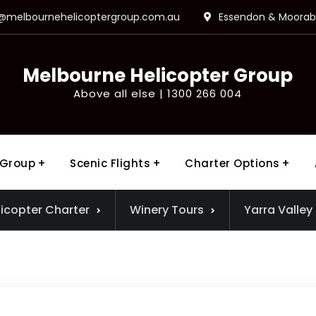
o@melbournehelicoptergroup.com.au
Essendon & Moorabb
Melbourne Helicopter Group
Above all else | 1300 266 004
 Group
Scenic Flights
Charter Options
licopter Charter
Winery Tours
Yarra Valley