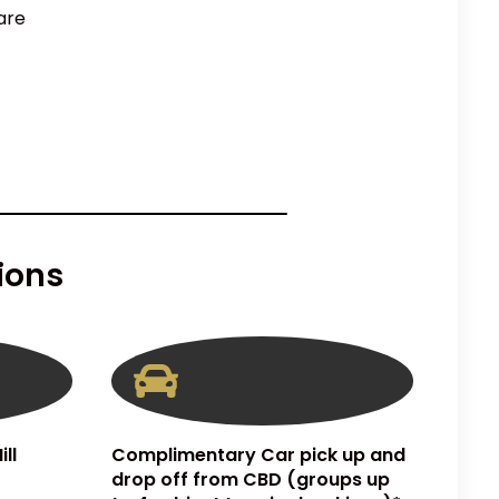
are
ions
ll
Complimentary Car pick up and
drop off from CBD (groups up