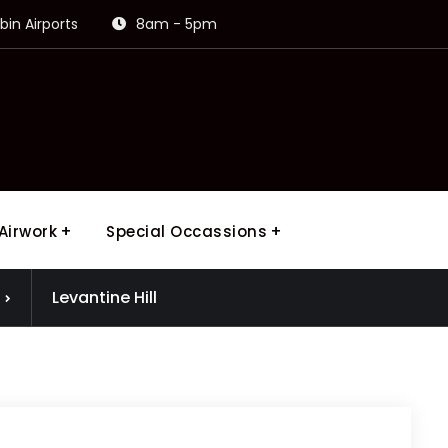
in Airports
8am - 5pm
Airwork
Special Occassions
Levantine Hill