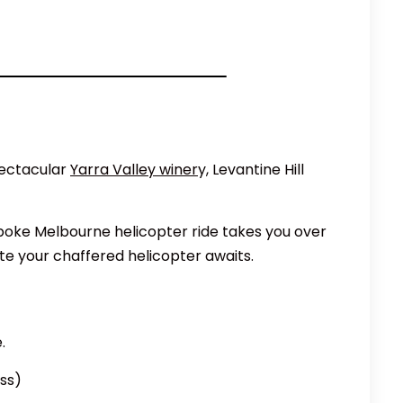
pectacular
Yarra Valley winer
y, Levantine Hill
spoke Melbourne helicopter ride takes you over
te your chaffered helicopter awaits.
.
ass)