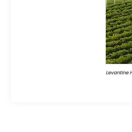
Levantine H