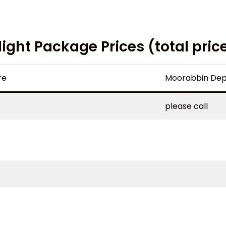
light Package Prices (total pric
re
Moorabbin Dep
please call