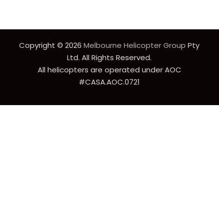
Copyright © 2026
Melbourne Helicopter Group
Pty
Ltd. All Rights Reserved.
All helicopters are operated under AOC
#CASA.AOC.0721