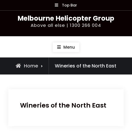
Skip
Top Bar
to
Melbourne Helicopter Group
content
Above all else | 1300 266 004
Menu
Home
Wineries of the North East
Wineries of the North East