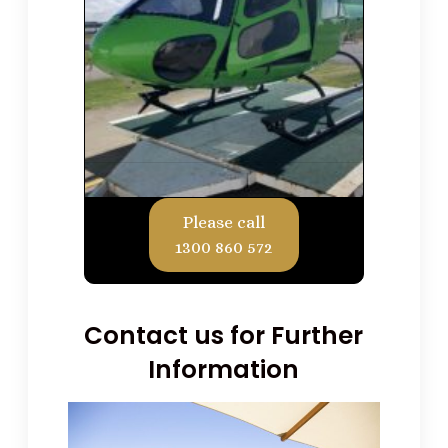
Please call
1300 860 572
Contact us for Further
Information