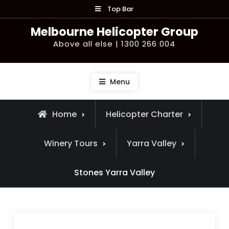
Skip
Top Bar
to
Melbourne Helicopter Group
content
Above all else | 1300 266 004
Menu
Home
Helicopter Charter
Winery Tours
Yarra Valley
Stones Yarra Valley