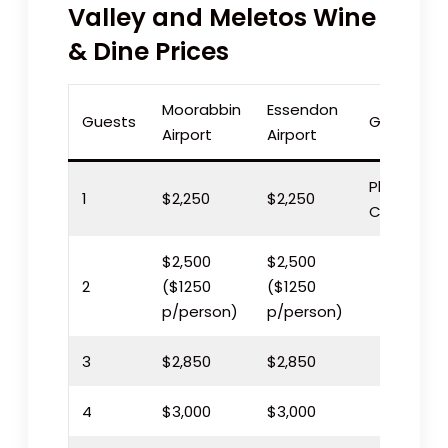
Valley and Meletos Wine
& Dine Prices
Moorabbin
Essendon
Guests
Geelong
Airport
Airport
Please
1
$2,250
$2,250
Call
$2,500
$2,500
2
($1250
($1250
p/person)
p/person)
3
$2,850
$2,850
4
$3,000
$3,000