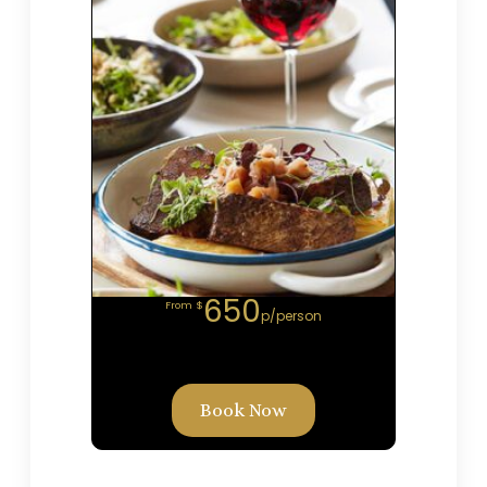
650
From $
p/person
Book Now