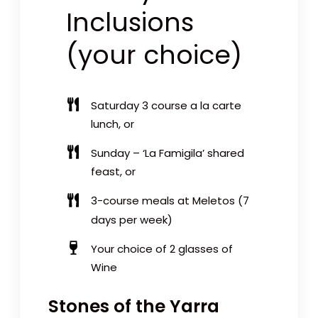
Inclusions
(your choice)
Saturday
3 course a la carte
lunch
, or
Sunday –
‘La Famigila’ shared
feast
, or
3-course meals at Meletos
(7
days per week)
Your choice of 2 glasses of
Wine
Stones of the Yarra