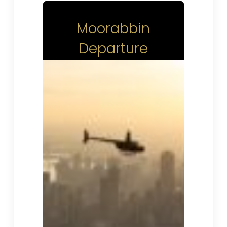
Moorabbin
Departure