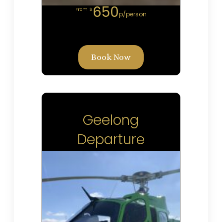
650
From $
p/person
Book Now
Geelong
Departure