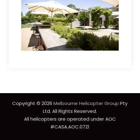
Copyright © 2026
Melbourne Helicopter Group
Pty
Ltd. All Rights Reserved.
All helicopters are operated under AOC
#CASA.AOC.0721