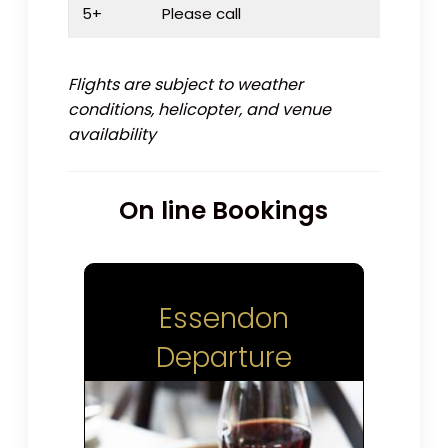
5+
Please call
Flights are subject to weather
conditions, helicopter, and venue
availability
On line Bookings
Essendon
Departure