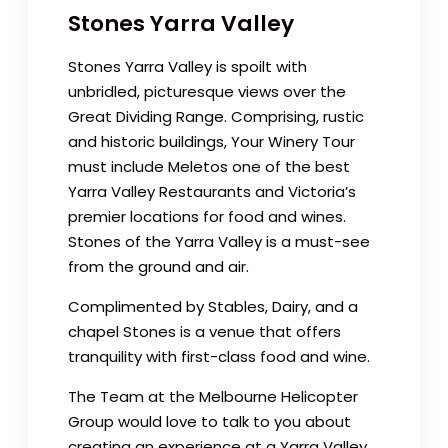
Stones Yarra Valley
Stones Yarra Valley is spoilt with
unbridled, picturesque views over the
Great Dividing Range. Comprising, rustic
and historic buildings, Your Winery Tour
must include Meletos one of the best
Yarra Valley Restaurants and Victoria’s
premier locations for food and wines.
Stones of the Yarra Valley is a must-see
from the ground and air.
Complimented by Stables, Dairy, and a
chapel Stones is a venue that offers
tranquility with first-class food and wine.
The Team at the Melbourne Helicopter
Group would love to talk to you about
creating an experience at a Yarra Valley