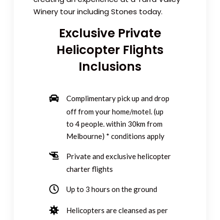
Winery tour including Stones today.
Exclusive Private
Helicopter Flights
Inclusions
Complimentary pick up and drop
off from your home/motel. (up
to 4 people. within 30km from
Melbourne) * conditions apply
Private and exclusive
helicopter
charter
flights
Up to 3 hours on the ground
Helicopters are cleansed as per