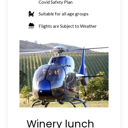
Covid Safety Plan
Suitable for all age groups
Flights are Subject to Weather
Winery lunch